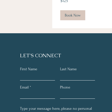
$125
Canadian
dollars
Book Now
LET'S CONNECT
First Name
Last Name
Email
Phone