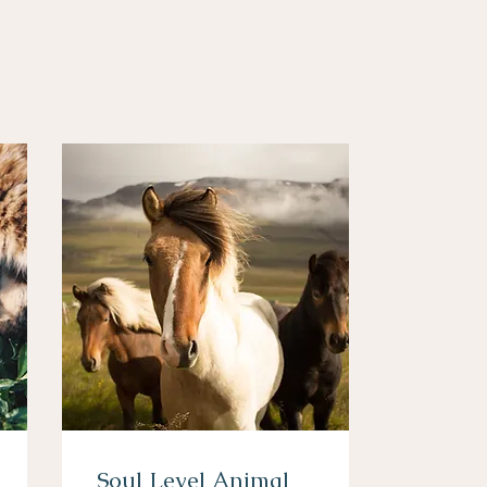
Soul Level Animal