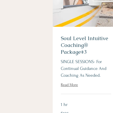
Soul Level Intuitive
Coaching®
Package#3
SINGLE SESSIONS- For
Continual Guidance And
Coaching As Needed.
Read More
1 hr
125