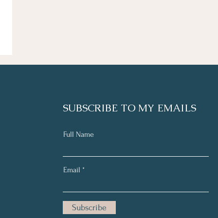
SUBSCRIBE TO MY EMAILS
Full Name
Email
Subscribe