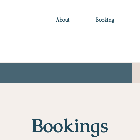
About
Booking
Bookings