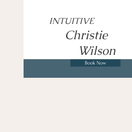
INTUITIVE
Christie
Wilson
Book Now