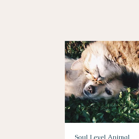
Soul Level Animal