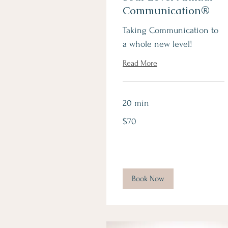
Communication®
Taking Communication to
a whole new level!
Read More
20 min
70
$70
Canadian
dollars
Book Now