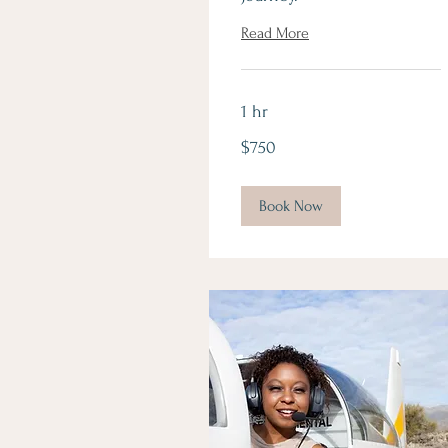
Read More
1 hr
750
$750
Canadian
dollars
Book Now