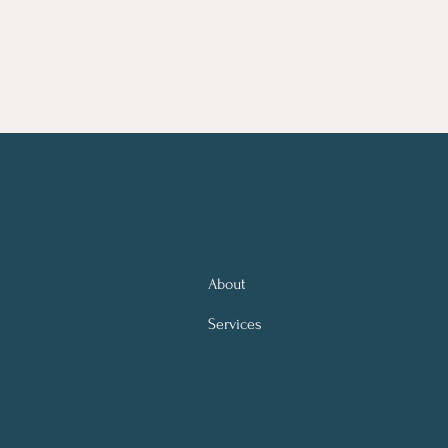
About
Services