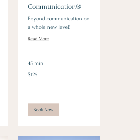
Communication®
Beyond communication on
a whole new level!
Read More
45 min
125
$125
Canadian
dollars
Book Now