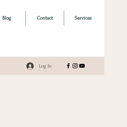
Blog
Contact
Services
Log In