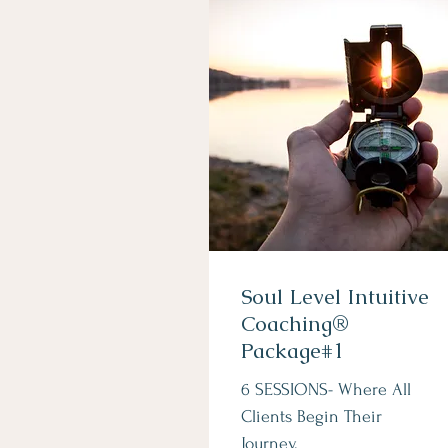
Soul Level Intuitive
Coaching®
Package#1
6 SESSIONS- Where All
Clients Begin Their
Journey.