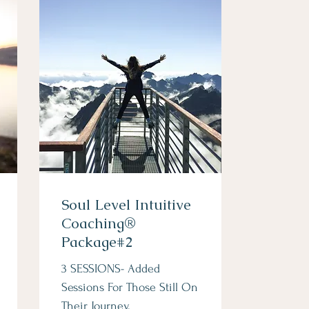
Soul Level Intuitive
Coaching®
Package#2
3 SESSIONS- Added
Sessions For Those Still On
Their Journey.