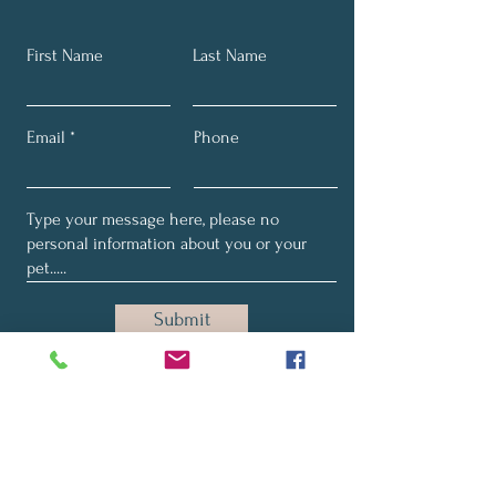
First Name
Last Name
Email
Phone
Submit
SUBSCRIBE TO MY EMAILS