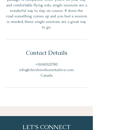
and comfortable flying solo, single sessions are a
wonderful way to stay on course. If down the
road something comes up and you feel a session
is needed, these single sessions are a great way
to go.
Contact Details
+16045320780
info@christiewilsonintuitive.com
Canada
LET'S CONNECT