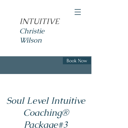
INTUITIVE
Christie
Wilson
Book Now
Soul Level Intuitive
Coaching®
Package#3