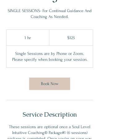
SINGLE SESSIONS- For Continual Guidance And
Coaching As Needed.
125
Canadian
1 hr
1
$125
dollars
h
Single Sessions are by Phone or Zoom.
Please specify when booking your session.
Book Now
Service Description
These sessions are optional once a Soul Level
Intuitive Coaching® Package#1 (6 sessions)
package is completed. Once you're on your way